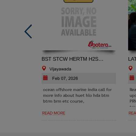
BST STCW HERTM H2S HYDROGEN SULPHIDE GAS SAFETY COURSE MUMBAI INDIA
Vijayawada
Feb 07, 2026
ocean offshore marine india call for
Rea
more info about huet hlo hda btm
upd
btrm brm etc course,
PRW
tre
opp