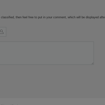
 classified, then feel free to put in your comment, which will be displayed aft