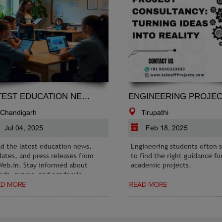
LATEST EDUCATION NEWS
EN
Chandigarh
Tirupathi
Jul 04, 2025
Feb 18, 2025
d the latest education news,
Engineering students often s
ates, and press releases from
to find the right guidance for
eb.in. Stay informed about
academic projects.
nds, exams, and academic
ortunities.