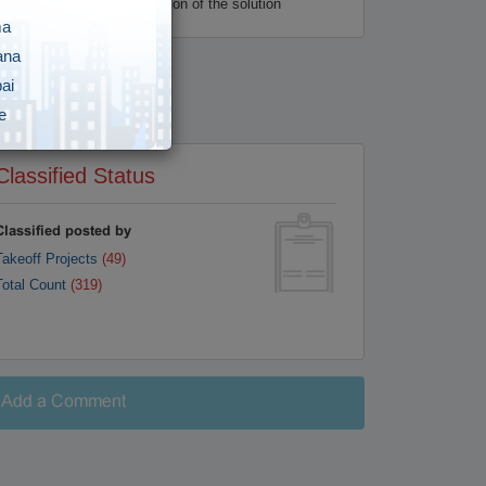
s to the final implementation of the solution
ma
ana
ai
e
i
Classified Status
gar
vananthapuram
Classified posted by
Takeoff Projects
(49)
y
Total Count
(319)
awada