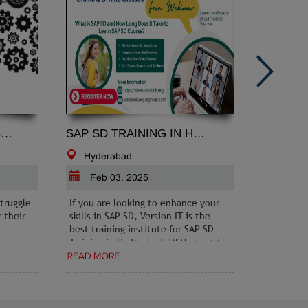
GINEERING PROJECT CONSULTANCY: TURNING IDEAS INTO REALITY
SAP SD TRAINING IN HYDERABAD
Hyderabad
Chand
Feb 03, 2025
Jul 0
truggle
If you are looking to enhance your
Read the 
 their
skills in SAP SD, Version IT is the
updates, 
best training institute for SAP SD
PRWeb.in.
Training in Hyderabad. With expert
trends, e
trainers, hands-on learning
opportuni
modules, and real-time project
exposure, Version IT ensures that
students gain a deep understanding
of SAP SD and its practical