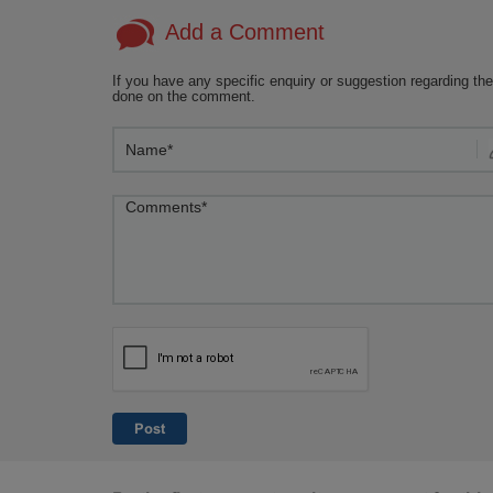
Add a Comment
If you have any specific enquiry or suggestion regarding the
done on the comment.
Post