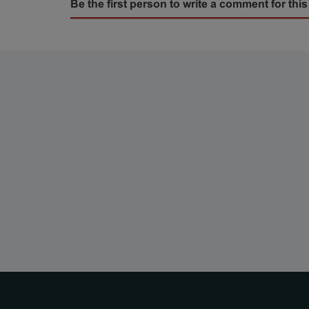
Be the first person to write a comment for this