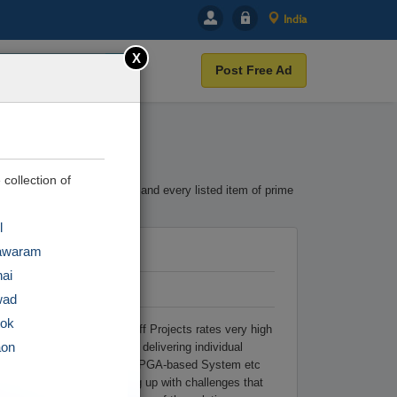
India
X
Post Free Ad
 collection of
terest. Cootera ensures each and every listed item of prime
l
awaram
ai
wad
tok
in VLSI Help Zone at Takeoff Projects rates very high
aon
particularly successful in delivering individual
w-Power Circuit Design and FPGA-based System etc
duals are assisted in coming up with challenges that
r