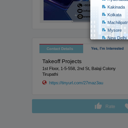
Kakinada
Kolkata
Machilipa
Mysore
New Delhi
Raipur
Yes, I'm Interested
Contact Details
Secundera
Takeoff Projects
Surat
1st Floor, 1-5-558, 2nd St, Balaji Colony
Tirunelveli
Tirupathi
Udipi
https://tinyurl.com/27maz3au
Visakapat