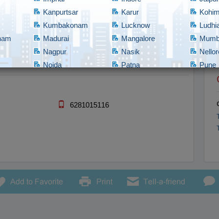
need to be solved all the way from coming up with concepts and idea
Kanpurtsar
Karur
Kohi
Kumbakonam
Lucknow
Ludhi
tnam
Madurai
Mangalore
Mumb
Nagpur
Nasik
Nellor
Noida
Patna
Pune
Rajahmundry
Rajkot
Ranch
bad
Shillong
Shimla
Srina
Tadepalligudem
Thane
Thiru
6281015116
Tirupathi
Tirupur
Trich
Vadodara
Vellore
Vijay
nam/Vizag
Warangal
Yanam