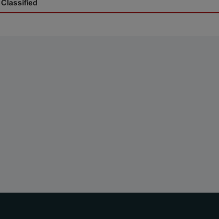
 Classified