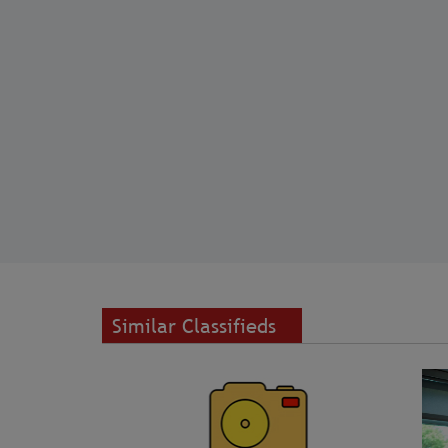
Similar Classifieds