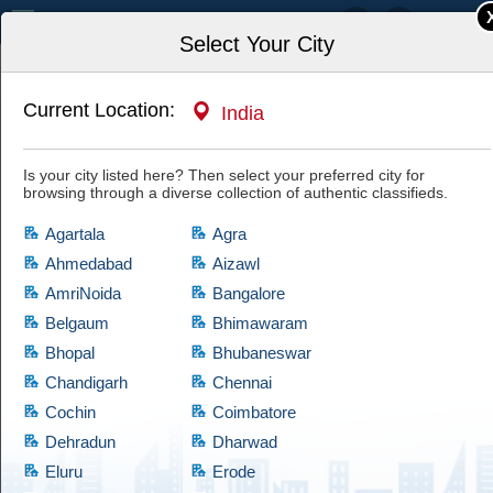
India
Select Your City
Current Location:
India
Home
Property, Housing, Rentals
Commercial Property for Rent
Is your city listed here? Then select your preferred city for
Commercial Field Real Estate Real Estate
browsing through a diverse collection of authentic classifieds.
Consultant in pune
Have a look at this authentic ad and if you are satisfied with it, then hit
Agartala
Agra
the "Yes, I'm Interested" tab and let the owner know of your interest.
Cootera ensures each and every listed item of prime quality.
Ahmedabad
Aizawl
AmriNoida
Bangalore
Belgaum
Bhimawaram
Bhopal
Bhubaneswar
Chandigarh
Chennai
Cochin
Coimbatore
Dehradun
Dharwad
Eluru
Erode