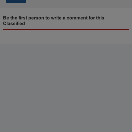
Be the first person to write a comment for this
Classified