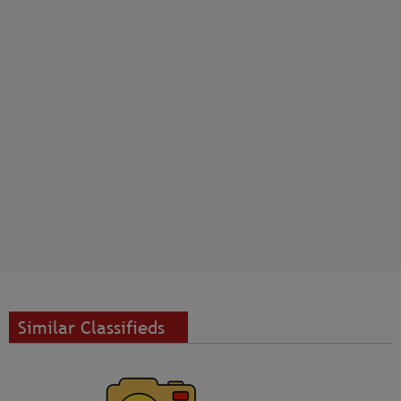
Similar Classifieds