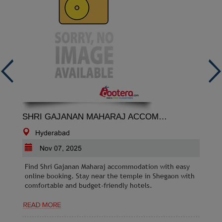
SHRI GAJANAN MAHARAJ ACCOMMODATION
Hyderabad
Nov 07, 2025
Find Shri Gajanan Maharaj accommodation with easy
online booking. Stay near the temple in Shegaon with
comfortable and budget-friendly hotels.