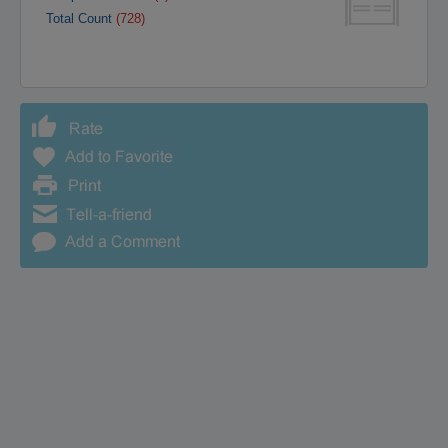
Total Count
(728)