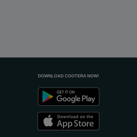
DOWNLOAD COOTERA NOW!