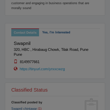
customer and engaging in business operations that are
Raipur
Rajahmundry
morally sound
Rajkot
Ranchi
Secunderabad
Shillong
Shimla
Srinagar
Surat
Tadepalligudem
Yes, I'm Interested
Contact Details
Thane
Thiruvananthapuram
Swapnil
Tirunelveli
Tirupathi
320, HBC , Hirabaug Chowk, Tilak Road, Pune
Tirupur
Trichy
Pune
Udipi
Vadodara
8149977661
Vellore
Vijayawada
https://tinyurl.com/yrxxcwzg
Visakapatnam/Vizag
Warangal
Yanam
Classified Status
Classified posted by
Swapnil chintawar
(1)