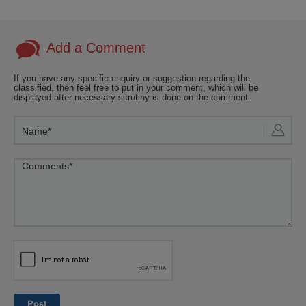
Add a Comment
If you have any specific enquiry or suggestion regarding the
classified, then feel free to put in your comment, which will be
displayed after necessary scrutiny is done on the comment.
Post