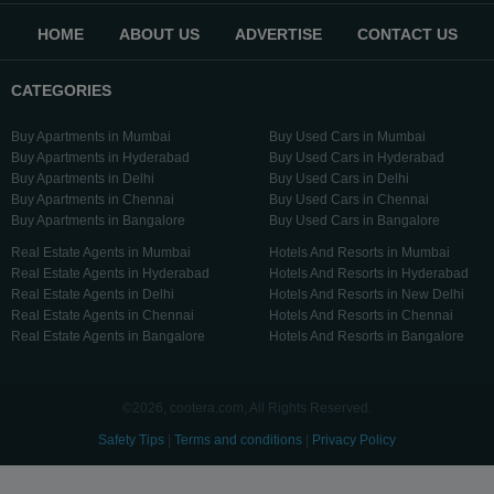
HOME
ABOUT US
ADVERTISE
CONTACT US
CATEGORIES
Buy Apartments in Mumbai
Buy Used Cars in Mumbai
Buy Apartments in Hyderabad
Buy Used Cars in Hyderabad
Buy Apartments in Delhi
Buy Used Cars in Delhi
Buy Apartments in Chennai
Buy Used Cars in Chennai
Buy Apartments in Bangalore
Buy Used Cars in Bangalore
Real Estate Agents in Mumbai
Hotels And Resorts in Mumbai
Real Estate Agents in Hyderabad
Hotels And Resorts in Hyderabad
Real Estate Agents in Delhi
Hotels And Resorts in New Delhi
Real Estate Agents in Chennai
Hotels And Resorts in Chennai
Real Estate Agents in Bangalore
Hotels And Resorts in Bangalore
©2026, cootera.com, All Rights Reserved.
Safety Tips
|
Terms and conditions
|
Privacy Policy