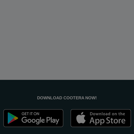
DOWNLOAD COOTERA NOW!