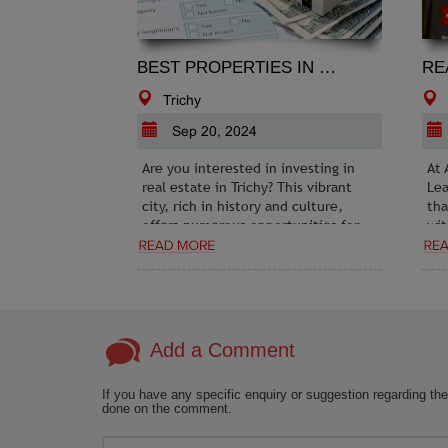
BEST PROPERTIES IN TRICHY
Trichy
Sep 20, 2024
Are you interested in investing in
At 
real estate in Trichy? This vibrant
Lea
city, rich in history and culture,
tha
offers numerous opportunities for
wit
those looking to purchase property.
Rea
Ser
gen
pro
Add a Comment
If you have any specific enquiry or suggestion regarding the
done on the comment.