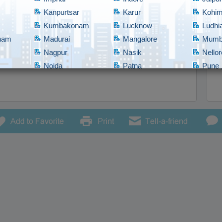
Kanpurtsar
Karur
Kohi
Kumbakonam
Lucknow
Ludhi
tnam
Madurai
Mangalore
Mumb
9577373733
Nagpur
Nasik
Nellor
Noida
Patna
Pune
Rajahmundry
Rajkot
Ranch
bad
Shillong
Shimla
Srina
Tadepalligudem
Thane
Thiru
Tirupathi
Tirupur
Trich
Vadodara
Vellore
Vijay
nam/Vizag
Warangal
Yanam