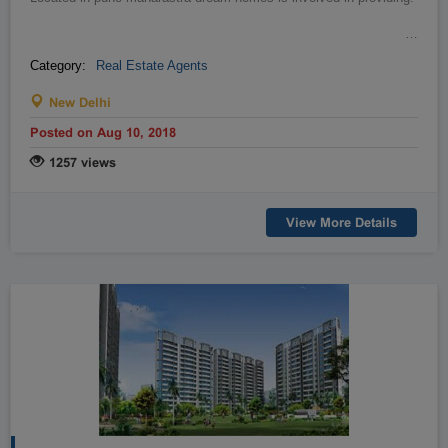
…
Category:
Real Estate Agents
New Delhi
Posted on Aug 10, 2018
1257 views
View More Details