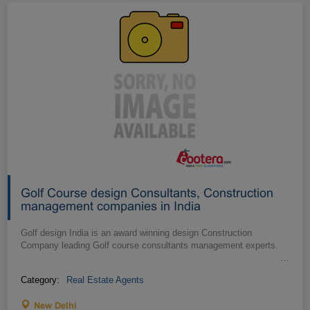
Golf Course design Consultants, Construction
management companies in India
Golf design India is an award winning design Construction
Company leading Golf course consultants management experts.
…
Category:
Real Estate Agents
New Delhi