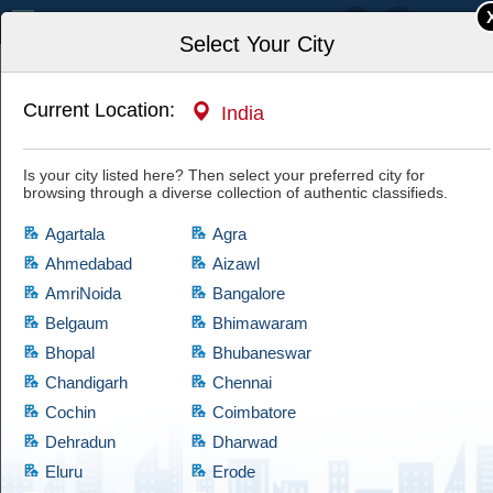
India
Select Your City
Current Location:
India
Home
Property, Housing, Rentals
Real Estate Agents
Is your city listed here? Then select your preferred city for
browsing through a diverse collection of authentic classifieds.
Agartala
Agra
Ahmedabad
Aizawl
AmriNoida
Bangalore
Real Estate Agents
Belgaum
Bhimawaram
Bhopal
Bhubaneswar
If you are looking for products which comes at cheap prices and are quite
reliable, then have a look at this Real Estate Agents category, which
Chandigarh
Chennai
brings a diversified collection of used products of satisfactory condition.
Cochin
Coimbatore
Cootera ensures that every product is validated through thorough
Dehradun
Dharwad
examination before granting access to the buyers.
Eluru
Erode