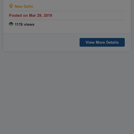
New Delhi
Posted on Mar 29, 2019
1176 views
View More Details