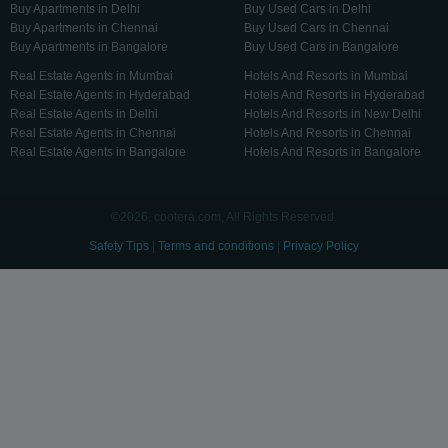
Buy Apartments in Delhi
Buy Used Cars in Delhi
Buy Apartments in Chennai
Buy Used Cars in Chennai
Buy Apartments in Bangalore
Buy Used Cars in Bangalore
Real Estate Agents in Mumbai
Hotels And Resorts in Mumbai
Real Estate Agents in Hyderabad
Hotels And Resorts in Hyderabad
Real Estate Agents in Delhi
Hotels And Resorts in New Delhi
Real Estate Agents in Chennai
Hotels And Resorts in Chennai
Real Estate Agents in Bangalore
Hotels And Resorts in Bangalore
©2026, cootera.com, All Rights Reserved.
Safety Tips
|
Terms and conditions
|
Privacy Policy