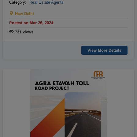
Category:
Real Estate Agents
Raipur
Rajahmundry
New Delhi
Rajkot
Ranchi
Secunderabad
Shillong
Posted on Mar 26, 2024
Shimla
Srinagar
731 views
Surat
Tadepalligudem
Thane
Thiruvananthapuram
View More Details
Tirunelveli
Tirupathi
Tirupur
Trichy
Udipi
Vadodara
Vellore
Vijayawada
Visakapatnam/Vizag
Warangal
Yanam