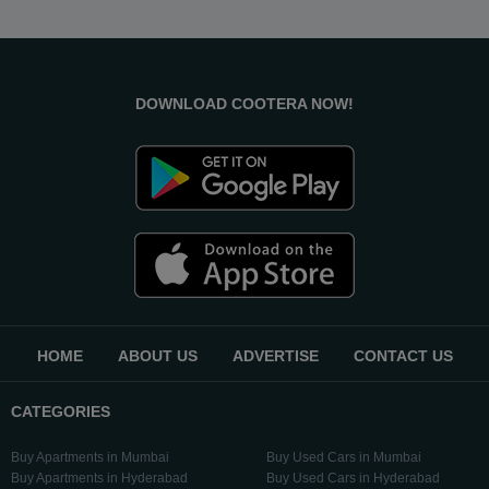
DOWNLOAD COOTERA NOW!
HOME
ABOUT US
ADVERTISE
CONTACT US
CATEGORIES
Buy Apartments in Mumbai
Buy Used Cars in Mumbai
Buy Apartments in Hyderabad
Buy Used Cars in Hyderabad