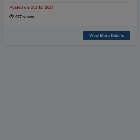
Posted on Oct 12, 2021
977 views
View More Details