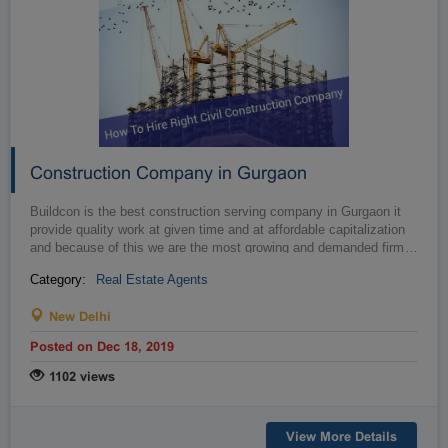
Construction Company in Gurgaon
Buildcon is the best construction serving company in Gurgaon it
provide quality work at given time and at affordable capitalization
and because of this we are the most growing and demanded firm
…
Category:
Real Estate Agents
New Delhi
Posted on Dec 18, 2019
1102 views
View More Details