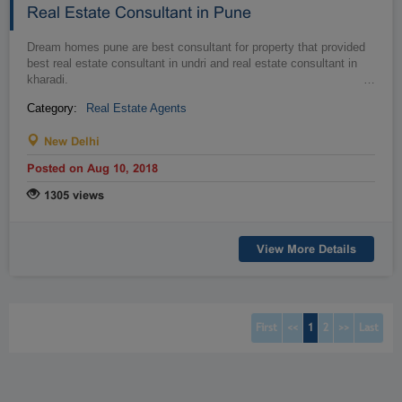
Real Estate Consultant in Pune
Dream homes pune are best consultant for property that provided
best real estate consultant in undri and real estate consultant in
kharadi.
…
Category:
Real Estate Agents
New Delhi
Posted on Aug 10, 2018
1305 views
View More Details
(current)
(current)
First
<<
1
2
>>
Last