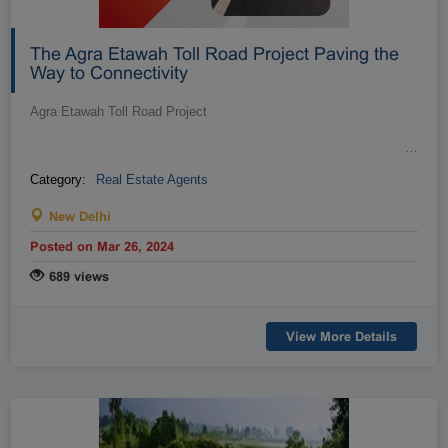
The Agra Etawah Toll Road Project Paving the
Way to Connectivity
Agra Etawah Toll Road Project
…
Category:
Real Estate Agents
New Delhi
Posted on Mar 26, 2024
689 views
View More Details