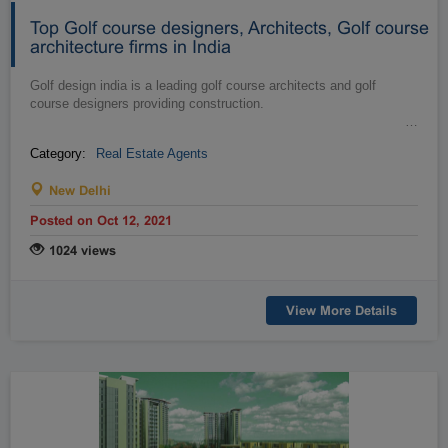
Top Golf course designers, Architects, Golf course
architecture firms in India
Golf design india is a leading golf course architects and golf
course designers providing construction.
…
Category:
Real Estate Agents
New Delhi
Posted on Oct 12, 2021
1024 views
View More Details