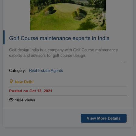
Golf Course maintenance experts in India
Golf design India is a company with Golf Course maintenance
experts and advisors for golf course design.
…
Category:
Real Estate Agents
New Delhi
Posted on Oct 12, 2021
1024 views
View More Details