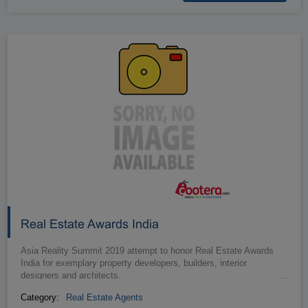
Real Estate Awards India
Asia Reality Summit 2019 attempt to honor Real Estate Awards
India for exemplary property developers, builders, interior
designers and architects.
…
Category:
Real Estate Agents