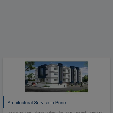
Architectural Service in Pune
Located in pune maharastra dream homes is involved in providing.