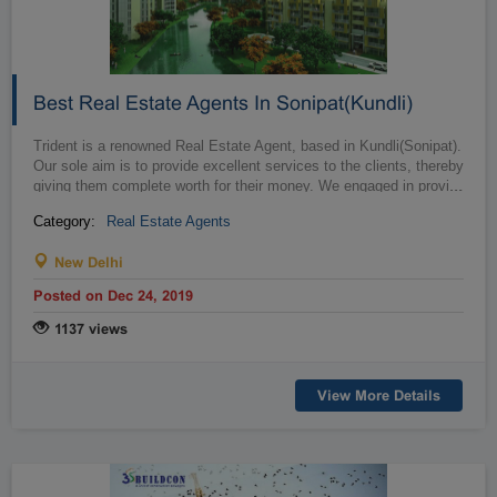
Best Real Estate Agents In Sonipat(Kundli)
Trident is a renowned Real Estate Agent, based in Kundli(Sonipat).
Our sole aim is to provide excellent services to the clients, thereby
giving them complete worth for their money. We engaged in provi...
…
Category:
Real Estate Agents
New Delhi
Posted on Dec 24, 2019
1137 views
View More Details