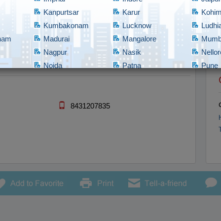
Kanpurtsar
Karur
Kohi
Kumbakonam
Lucknow
Ludhi
tnam
Madurai
Mangalore
Mumb
Nagpur
Nasik
Nellor
Noida
Patna
Pune
Rajahmundry
Rajkot
Ranch
bad
Shillong
Shimla
Srina
Tadepalligudem
Thane
Thiru
8431207835
Tirupathi
Tirupur
Trich
Vadodara
Vellore
Vijay
nam/Vizag
Warangal
Yanam