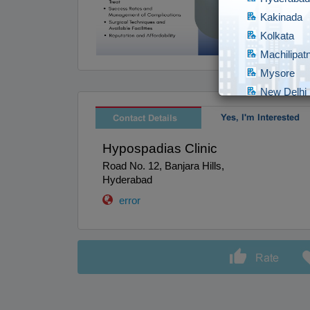
Kakinada
Kolkata
Machilipa
Mysore
New Delhi
Raipur
Yes, I'm Interested
Contact Details
Secundera
Hypospadias Clinic
Surat
Road No. 12, Banjara Hills,
Tirunelveli
Hyderabad
Udipi
error
Visakapat