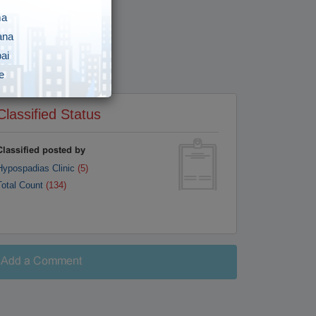
ma
ana
ai
e
i
Classified Status
gar
vananthapuram
Classified posted by
Hypospadias Clinic
(5)
y
Total Count
(134)
awada