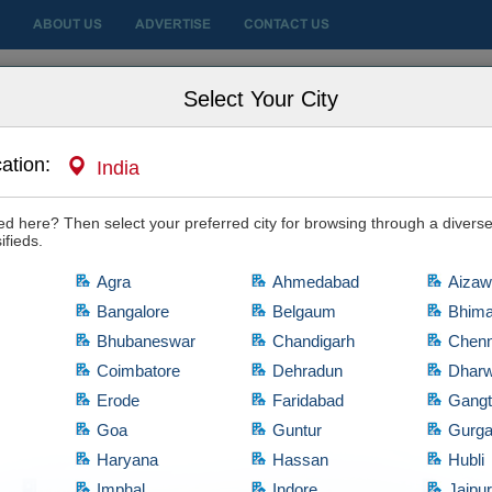
ABOUT US
ADVERTISE
CONTACT US
 City
Select Your City
ation:
India
, Nursing Homes
ide to Choosing the Right Specialist
sted here? Then select your preferred city for browsing through a diverse
ith it, then hit the "Yes, I'm Interested" tab and let the owner know of your in
ifieds.
Agra
Ahmedabad
Aizaw
Bangalore
Belgaum
Bhim
|
|
Hyderabad
Posted on Jul 08, 2026
134 views
Bhubaneswar
Chandigarh
Chenn
Rating:
Coimbatore
Dehradun
Dhar
Erode
Faridabad
Gang
Despite having multiple surgeons available in the healthcare indust
Goa
Guntur
Gurg
become a challenging task for many parents Even after identifying a u
place complete confidence and trust in their choice
Haryana
Hassan
Hubli
d
Imphal
Indore
Jaipu