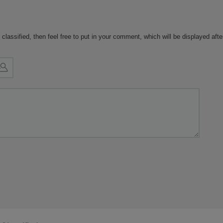
ar to yours, their experience is
likely to provide meaningful
ts.
 classified, then feel free to put in your comment, which will be displayed aft