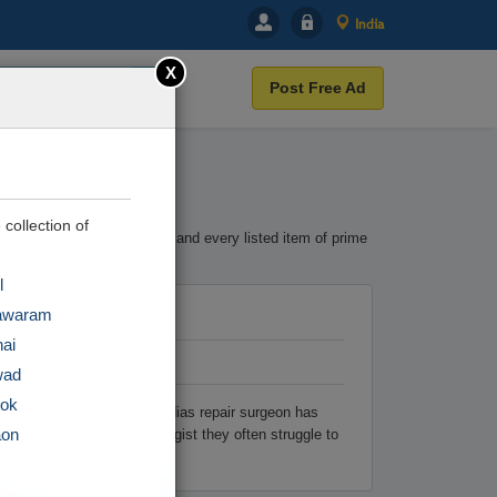
India
X
Post Free Ad
 collection of
terest. Cootera ensures each and every listed item of prime
l
awaram
ai
wad
tok
ry finding the best hypospadias repair surgeon has
aon
rologist or pediatric urologist they often struggle to
r