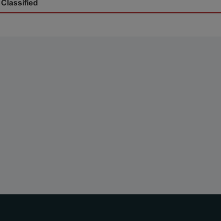
 Classified