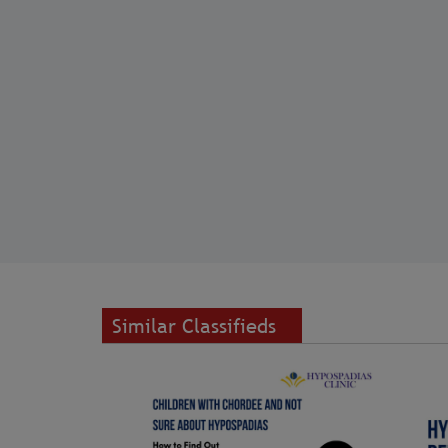
Similar Classifieds