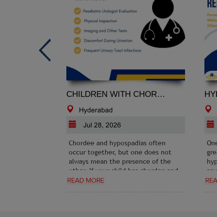
CHILDREN WITH CHORDEE AND NOT SURE ABOUT HYPOSPADIAS: HOW TO FIND OUT
Hyderabad
H
Jul 28, 2026
J
Chordee and hypospadias often
One o
occur together, but one does not
great
always mean the presence of the
hypos
other. If your child has chordee and
sever
the diagnosis of hypospadias
Under
remains uncertain, the best
mild,
approach is to seek evaluation from
compa
an experienced pediatric urologist
exper
before making decisions about
essent