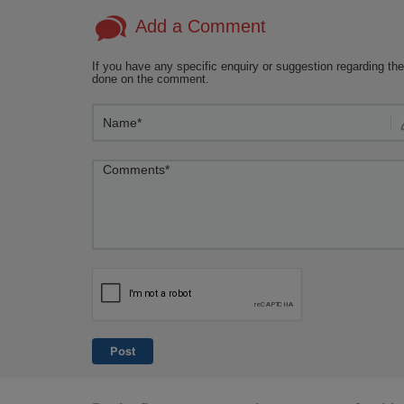
circumcision or surgery.
simil
Add a Comment
more 
insigh
If you have any specific enquiry or suggestion regarding the
done on the comment.
Post