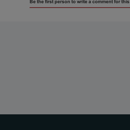
Be the first person to write a comment for this