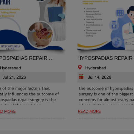
HYPOSPADIAS REPAIR PARAMETERS TO CONSIDER WHILE TALKING ABOUT OTHERS EXPERIENCE
HYPOSPADIAS REPAIR AND POST-OPERATIVE CA
yderabad
Hyderabad
ul 21, 2026
Jul 14, 2026
f the major factors that
the outcome of hypospadias re
ly influences the outcome of
surgery is one of the biggest
padias repair surgery is the
concerns for almost every pare
ity of the condition.
whose child surgery is schedul
standing whether your case is
 moderate, or severe and
ring it with the person whose
ience you are considering is
ial. If their condition is