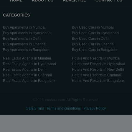
HOME
ABOUT US
ADVERTISE
CONTACT US
CATEGORIES
Buy Apartments in Mumbai
Buy Used Cars in Mumbai
Buy Apartments in Hyderabad
Buy Used Cars in Hyderabad
Buy Apartments in Delhi
Buy Used Cars in Delhi
Buy Apartments in Chennai
Buy Used Cars in Chennai
Buy Apartments in Bangalore
Buy Used Cars in Bangalore
Real Estate Agents in Mumbai
Hotels And Resorts in Mumbai
Real Estate Agents in Hyderabad
Hotels And Resorts in Hyderabad
Real Estate Agents in Delhi
Hotels And Resorts in New Delhi
Real Estate Agents in Chennai
Hotels And Resorts in Chennai
Real Estate Agents in Bangalore
Hotels And Resorts in Bangalore
©2026, cootera.com, All Rights Reserved.
Safety Tips
|
Terms and conditions
|
Privacy Policy