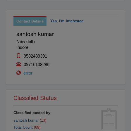
Raipur
Rajahmundry
Rajkot
Ranchi
Secunderabad
Yes, I'm Interested
Shillong
Contact Details
Shimla
Srinagar
santosh kumar
Surat
Tadepalligudem
New delhi
Thane
Thiruvananthapuram
Indore
Tirunelveli
Tirupathi
9582489391
Tirupur
Trichy
09716138286
Udipi
Vadodara
error
Vellore
Vijayawada
Visakapatnam/Vizag
Warangal
Yanam
Classified Status
Classified posted by
santosh kumar
(13)
Total Count
(89)