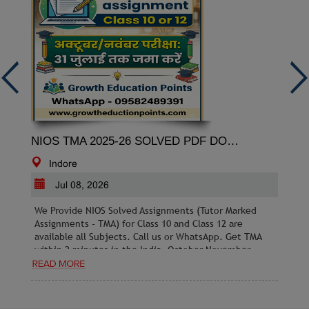
NIOS TMA 2025-26 SOLVED PDF DOWNLOAD
Indore
Jul 08, 2026
We Provide NIOS Solved Assignments (Tutor Marked
Assignments - TMA) for Class 10 and Class 12 are
available all Subjects. Call us or WhatsApp. Get TMA
within 2 minutes in the India. October November
2026 Exams: Last date to submit without a late fee is
31st July 2026.