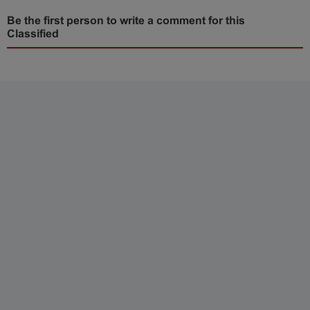
Be the first person to write a comment for this
Classified