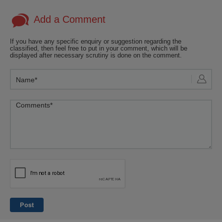
Add a Comment
If you have any specific enquiry or suggestion regarding the
classified, then feel free to put in your comment, which will be
displayed after necessary scrutiny is done on the comment.
Post