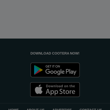
DOWNLOAD COOTERA NOW!