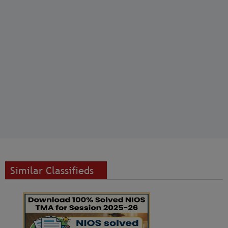
Similar Classifieds