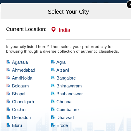
India
Select Your City
Current Location:
India
Home
Books & Publications
Book Shops
Is your city listed here? Then select your preferred city for
Nios handwritten assignment 2025 26 solved
browsing through a diverse collection of authentic classifieds.
pdf
Have a look at this authentic ad and if you are satisfied with it, then hit
Agartala
Agra
the "Yes, I'm Interested" tab and let the owner know of your interest.
Cootera ensures each and every listed item of prime quality.
Ahmedabad
Aizawl
AmriNoida
Bangalore
Belgaum
Bhimawaram
Bhopal
Bhubaneswar
Chandigarh
Chennai
Cochin
Coimbatore
Dehradun
Dharwad
Eluru
Erode