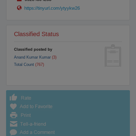
Raipur
Rajahmundry
https://tinyurl.com/ytyykw26
Rajkot
Ranchi
Secunderabad
Shillong
Shimla
Srinagar
Classified Status
Surat
Tadepalligudem
Thane
Thiruvananthapuram
Classified posted by
Tirunelveli
Tirupathi
Anand Kumar Kumar
(3)
Tirupur
Trichy
Total Count
(767)
Udipi
Vadodara
Vellore
Vijayawada
Visakapatnam/Vizag
Warangal
Yanam