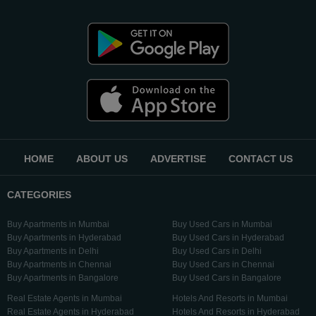
HOME
ABOUT US
ADVERTISE
CONTACT US
CATEGORIES
Buy Apartments in Mumbai
Buy Used Cars in Mumbai
Buy Apartments in Hyderabad
Buy Used Cars in Hyderabad
Buy Apartments in Delhi
Buy Used Cars in Delhi
Buy Apartments in Chennai
Buy Used Cars in Chennai
Buy Apartments in Bangalore
Buy Used Cars in Bangalore
Real Estate Agents in Mumbai
Hotels And Resorts in Mumbai
Real Estate Agents in Hyderabad
Hotels And Resorts in Hyderabad