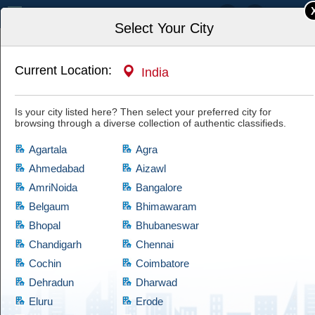
India
Select Your City
Current Location:
India
Home
Art & Antiques
Musical Instruments
Is your city listed here? Then select your preferred city for
Essential Guitar Accessories for Every
browsing through a diverse collection of authentic classifieds.
Musician
Have a look at this authentic ad and if you are satisfied with it, then hit
Agartala
Agra
the "Yes, I'm Interested" tab and let the owner know of your interest.
Cootera ensures each and every listed item of prime quality.
Ahmedabad
Aizawl
AmriNoida
Bangalore
Belgaum
Bhimawaram
Bhopal
Bhubaneswar
Chandigarh
Chennai
Cochin
Coimbatore
Dehradun
Dharwad
Eluru
Erode