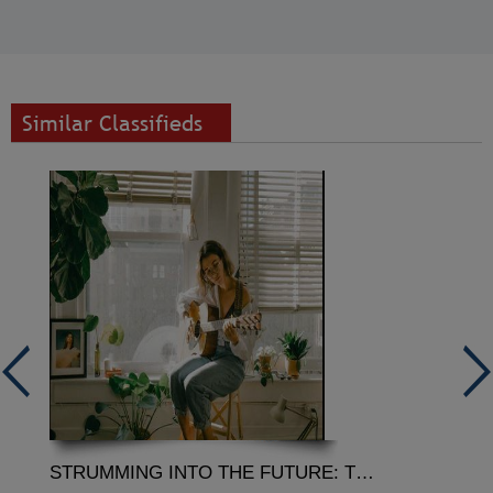
Similar Classifieds
STRUMMING INTO THE FUTURE: THE RESONANCE OF GUITAR ONLINE