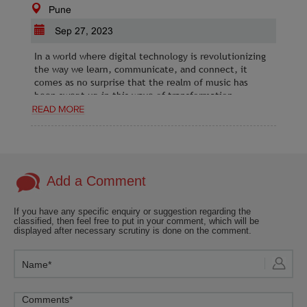
Pune
Sep 27, 2023
In a world where digital technology is revolutionizing
the way we learn, communicate, and connect, it
comes as no surprise that the realm of music has
been swept up in this wave of transformation.
Add a Comment
If you have any specific enquiry or suggestion regarding the
classified, then feel free to put in your comment, which will be
displayed after necessary scrutiny is done on the comment.