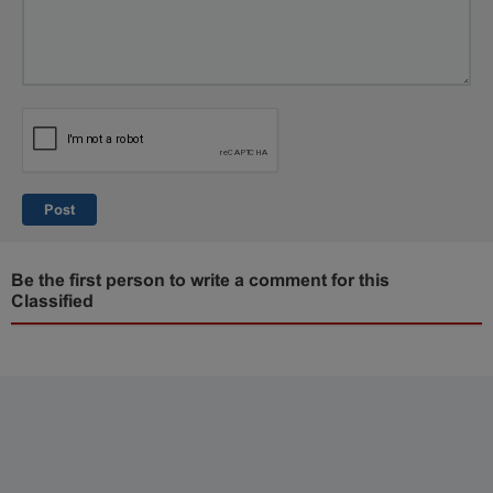
Post
Be the first person to write a comment for this
Classified