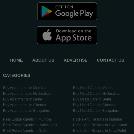
HOME
ABOUT US
ADVERTISE
CONTACT US
CATEGORIES
Buy Apartments in Mumbai
Buy Used Cars in Mumbai
Buy Apartments in Hyderabad
Buy Used Cars in Hyderabad
Buy Apartments in Delhi
Buy Used Cars in Delhi
Buy Apartments in Chennai
Buy Used Cars in Chennai
Buy Apartments in Bangalore
Buy Used Cars in Bangalore
Real Estate Agents in Mumbai
Hotels And Resorts in Mumbai
Real Estate Agents in Hyderabad
Hotels And Resorts in Hyderabad
Real Estate Agents in Delhi
Hotels And Resorts in New Delhi