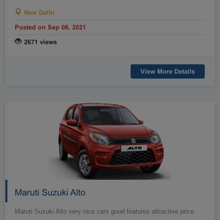
Raipur
Rajahmundry
New Delhi
Rajkot
Ranchi
Posted on Sep 08, 2021
Secunderabad
Shillong
2671 views
Shimla
Srinagar
Surat
Tadepalligudem
View More Details
Thane
Thiruvananthapuram
Tirunelveli
Tirupathi
Tirupur
Trichy
Udipi
Vadodara
Vellore
Vijayawada
Visakapatnam/Vizag
Warangal
Yanam
Maruti Suzuki Alto
Maruti Suzuki Alto very nice cars good features attractive price