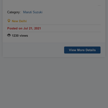
…
Category:
Maruti Suzuki
New Delhi
Posted on Jul 21, 2021
1230 views
View More Details