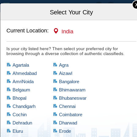
India
Select Your City
Current Location:
India
Home
Automotive & Vehicles
Used Cars, Vans & SUVs
Is your city listed here? Then select your preferred city for
browsing through a diverse collection of authentic classifieds.
Agartala
Agra
Ahmedabad
Aizawl
AmriNoida
Bangalore
Used Cars, Vans & SUVs
Belgaum
Bhimawaram
Bhopal
Bhubaneswar
If you are looking for products which comes at cheap prices and are quite
reliable, then have a look at this Used Cars, Vans & SUVs category,
Chandigarh
Chennai
which brings a diversified collection of used products of satisfactory
Cochin
Coimbatore
condition. Cootera ensures that every product is validated through
Dehradun
Dharwad
thorough examination before granting access to the buyers.
Eluru
Erode