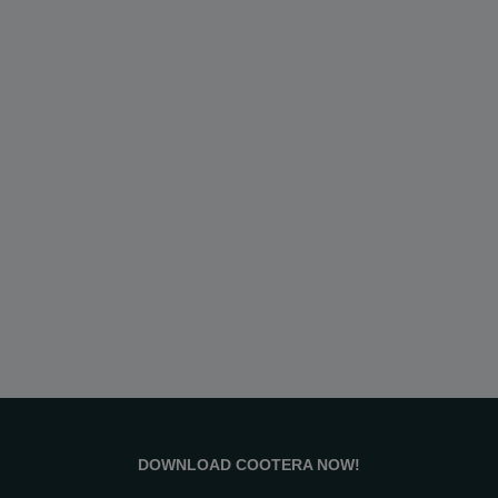
DOWNLOAD COOTERA NOW!